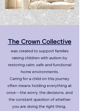
The Crown Collective
was created to support families
raising children with autism by
restoring calm, safe and functional
home environments.
Caring for a child on this journey
often means holding everything at
once---the worry, the decisions, and
the constant question of whether
you are doing the right thing.