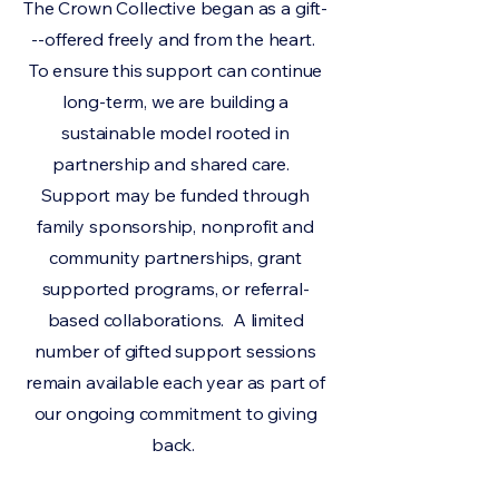
The Crown Collective began as a gift-
--offered freely and from the heart.
To ensure this support can continue
long-term, we are building a
sustainable model rooted in
partnership and shared care.
Support may be funded through
family sponsorship, nonprofit and
community partnerships, grant
supported programs, or referral-
based collaborations. A limited
number of gifted support sessions
remain available each year as part of
our ongoing commitment to giving
back.