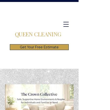
QUEEN CLEANING
Get Your Free Estimate