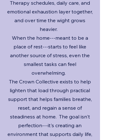
Therapy schedules, daily care, and
emotional exhaustion layer together,
and over time the wight grows
heavier.
When the home---meant to be a
place of rest---starts to feel like
another source of stress, even the
smallest tasks can feel
overwhelming.
The Crown Collective exists to help
lighten that load through practical
support that helps families breathe,
reset, and regain a sense of
steadiness at home. The goal isn't
perfection---it's creating an
environment that supports daily life,