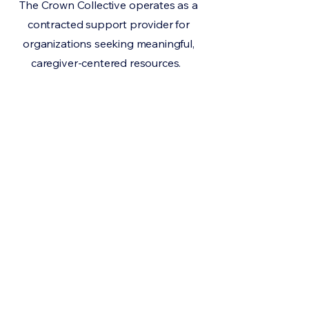
The Crown Collective operates as a
contracted support provider for
organizations seeking meaningful,
caregiver-centered resources.
If you are a non-profit,
provider, or community
organization interested
in supporting families
through practical, home-
based environmental
care, we would love to