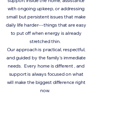
support inside the home, assistance
with ongoing upkeep, or addressing
small but persistent issues that make
daily life harder---things that are easy
to put off when energy is already
stretched thin.
Our approach is practical, respectful,
and guided by the family's immediate
needs. Every home is different , and
support is always focused on what
will make the biggest difference right
now.