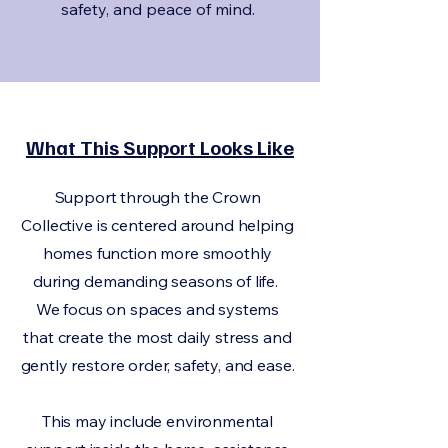
safety, and peace of mind.
What This Support Looks Like
Support through the Crown
Collective is centered around helping
homes function more smoothly
during demanding seasons of life.
We focus on spaces and systems
that create the most daily stress and
gently restore order, safety, and ease.
This may include environmental