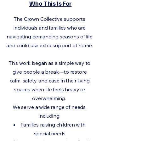
Who This Is For
The Crown Collective supports
individuals and families who are
navigating demanding seasons of life
and could use extra support at home.
This work began as a simple way to
give people a break---to restore
calm, safety, and ease in their living
spaces when life feels heavy or
overwhelming.
We serve a wide range of needs,
including:
Families raising children with
special needs