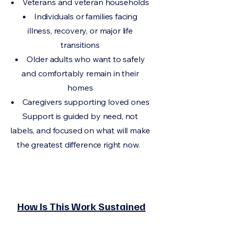
Veterans and veteran households
Individuals or families facing
illness, recovery, or major life
transitions
Older adults who want to safely
and comfortably remain in their
homes
Caregivers supporting loved ones
Support is guided by need, not
labels, and focused on what will make
the greatest difference right now.
How Is This Work Sustained