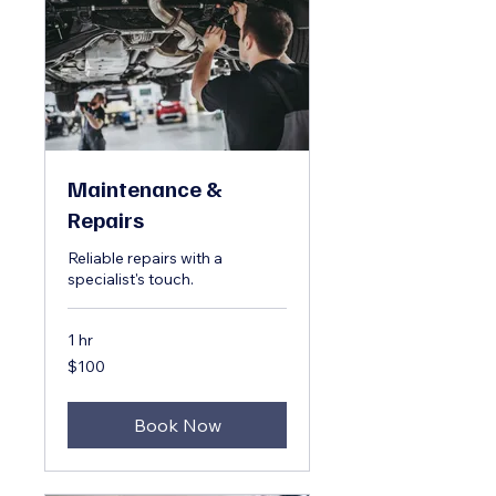
Maintenance &
Repairs
Reliable repairs with a
specialist's touch.
1 hr
100
$100
US
dollars
Book Now