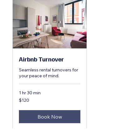
Airbnb Turnover
Seamless rental turnovers for
your peace of mind.
1 hr 30 min
120
$120
US
dollars
Book Now