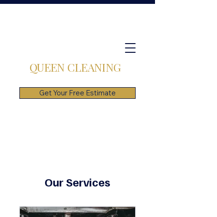
QUEEN CLEANING
Get Your Free Estimate
Our Services