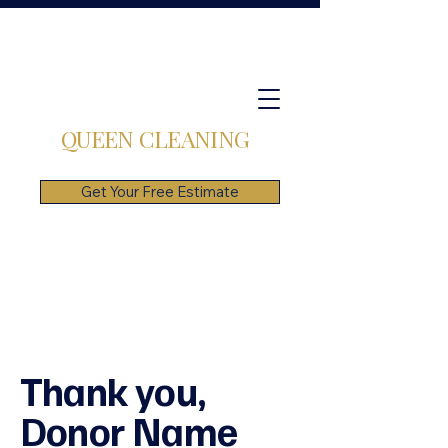
QUEEN CLEANING
Get Your Free Estimate
Thank you,
Donor Name